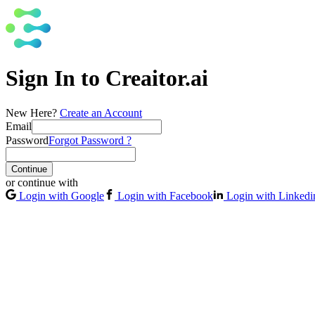
Sign In to Creaitor.ai
New Here?
Create an Account
Email
Password
Forgot Password ?
Continue
or continue with
Login with Google
Login with Facebook
Login with Linkedi