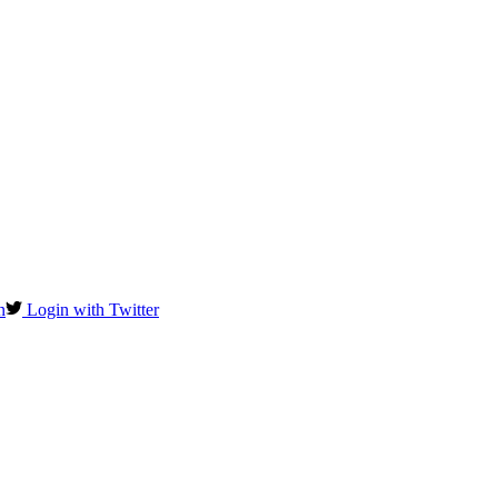
n
Login with Twitter